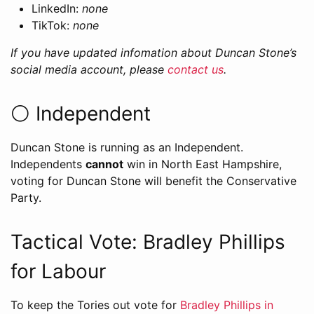
LinkedIn:
none
TikTok:
none
If you have updated infomation about Duncan Stone’s
social media account, please
contact us
.
⚪️ Independent
Duncan Stone is running as an Independent.
Independents
cannot
win in North East Hampshire,
voting for Duncan Stone will benefit the Conservative
Party.
Tactical Vote: Bradley Phillips
for Labour
To keep the Tories out vote for
Bradley Phillips in