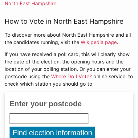
North East Hampshire
.
How to Vote in North East Hampshire
To discover more about North East Hampshire and all
the candidates running, visit the
Wikipedia page
.
If you have received a poll card, this will clearly show
the date of the election, the opening hours and the
location of your polling station. Or you can enter your
postcode using the
Where Do I Vote?
online service, to
check which station you should go to.