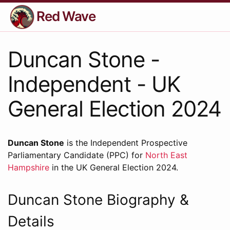
Red Wave
Duncan Stone -
Independent - UK
General Election 2024
Duncan Stone
is the Independent Prospective
Parliamentary Candidate (PPC) for
North East
Hampshire
in the UK General Election 2024.
Duncan Stone Biography &
Details