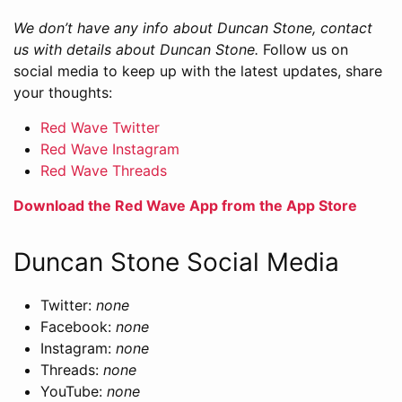
We don’t have any info about Duncan Stone, contact
us with details about Duncan Stone.
Follow us on
social media to keep up with the latest updates, share
your thoughts:
Red Wave Twitter
Red Wave Instagram
Red Wave Threads
Download the Red Wave App from the App Store
Duncan Stone Social Media
Twitter:
none
Facebook:
none
Instagram:
none
Threads:
none
YouTube:
none