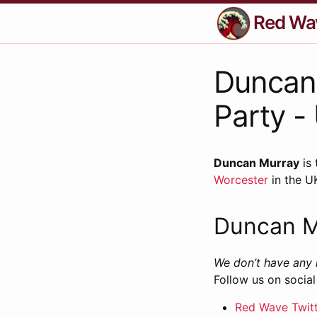
Red Wa
Duncan 
Party -
Duncan Murray
is 
Worcester
in the U
Duncan M
We don’t have any 
Follow us on social
Red Wave Twit