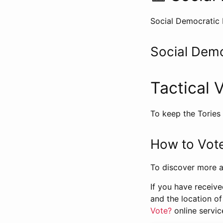
Social Democratic 
Social Demo
Tactical 
To keep the Tories
How to Vote
To discover more a
If you have receive
and the location of
Vote?
online servic