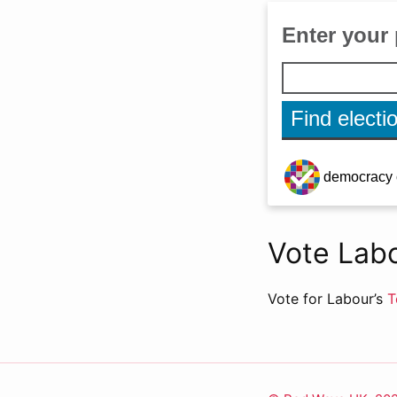
Vote Labo
Vote for Labour’s
T