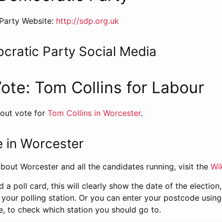
Party Website:
http://sdp.org.uk
cratic Party Social Media
Vote: Tom Collins for Labour
 out vote for
Tom Collins in Worcester
.
 in Worcester
bout Worcester and all the candidates running, visit the
Wi
d a poll card, this will clearly show the date of the electio
 your polling station. Or you can enter your postcode usin
e, to check which station you should go to.