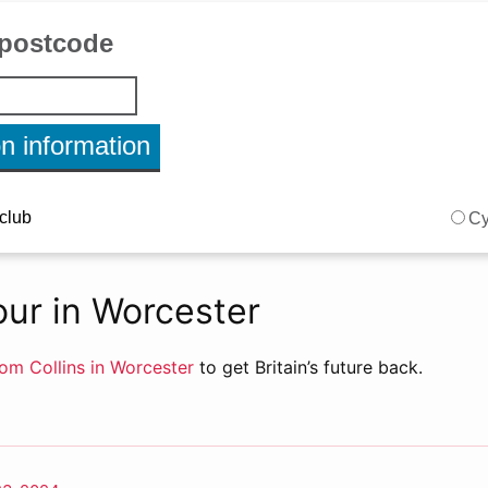
ur in Worcester
om Collins in Worcester
to get Britain’s future back.