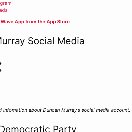
agram
ads
 Wave App from the App Store
urray Social Media
e
e
d infomation about Duncan Murray’s social media account,
 Democratic Party