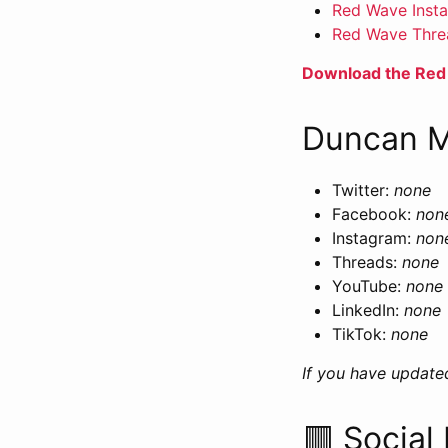
Red Wave Inst
Red Wave Thre
Download the Red
Duncan M
Twitter:
none
Facebook:
non
Instagram:
non
Threads:
none
YouTube:
none
LinkedIn:
none
TikTok:
none
If you have update
🟥 Social