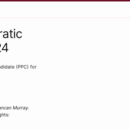
atic
24
didate (PPC) for
uncan Murray.
ghts: