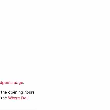
kipedia page
.
n, the opening hours
g the
Where Do I