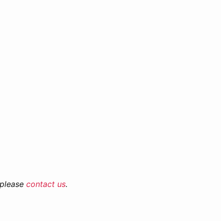
 please
contact us
.