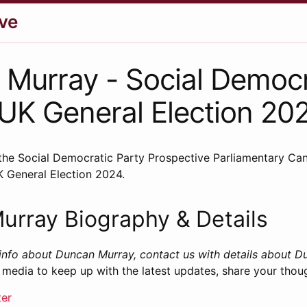
ve
Murray - Social Democr
 UK General Election 20
the Social Democratic Party Prospective Parliamentary Can
K General Election 2024.
urray Biography & Details
info about Duncan Murray, contact us with details about D
 media to keep up with the latest updates, share your thou
ter