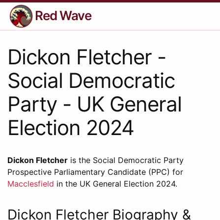
Red Wave
Dickon Fletcher -
Social Democratic
Party - UK General
Election 2024
Dickon Fletcher
is the Social Democratic Party
Prospective Parliamentary Candidate (PPC) for
Macclesfield
in the UK General Election 2024.
Dickon Fletcher Biography &