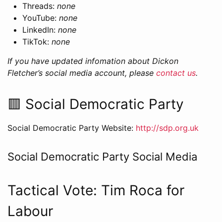
Threads:
none
YouTube:
none
LinkedIn:
none
TikTok:
none
If you have updated infomation about Dickon
Fletcher’s social media account, please
contact us
.
🟥 Social Democratic Party
Social Democratic Party Website:
http://sdp.org.uk
Social Democratic Party Social Media
Tactical Vote: Tim Roca for
Labour