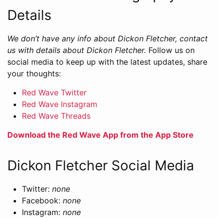
Details
We don’t have any info about Dickon Fletcher, contact
us with details about Dickon Fletcher.
Follow us on
social media to keep up with the latest updates, share
your thoughts:
Red Wave Twitter
Red Wave Instagram
Red Wave Threads
Download the Red Wave App from the App Store
Dickon Fletcher Social Media
Twitter:
none
Facebook:
none
Instagram:
none