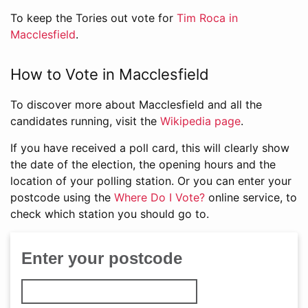
To keep the Tories out vote for
Tim Roca in
Macclesfield
.
How to Vote in Macclesfield
To discover more about Macclesfield and all the
candidates running, visit the
Wikipedia page
.
If you have received a poll card, this will clearly show
the date of the election, the opening hours and the
location of your polling station. Or you can enter your
postcode using the
Where Do I Vote?
online service, to
check which station you should go to.